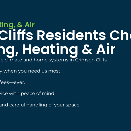
ing, & Air
liffs Residents C
g, Heating & Air
 climate and home systems in Crimson Cliffs.
dy when you need us most.
fees—ever.
vice with peace of mind.
and careful handling of your space.