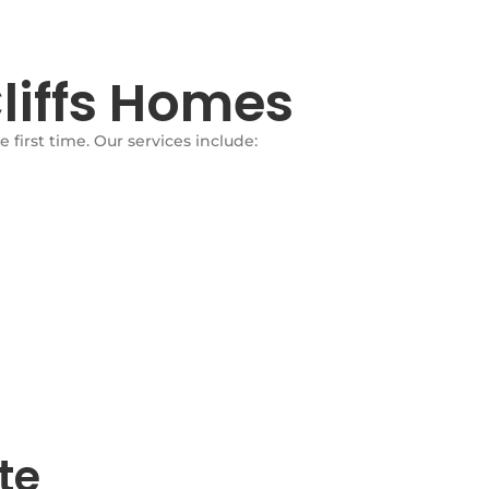
liffs Homes
first time. Our services include:
te