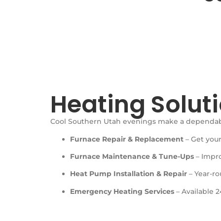
Heating Soluti
Cool Southern Utah evenings make a dependable
Furnace Repair & Replacement
– Get your
Furnace Maintenance & Tune-Ups
– Impro
Heat Pump Installation & Repair
– Year-r
Emergency Heating Services
– Available 2