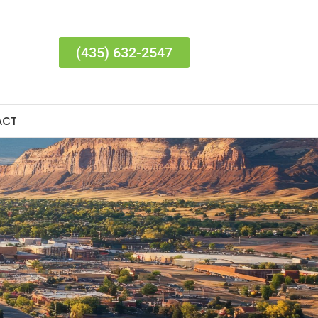
(435) 632-2547
ACT