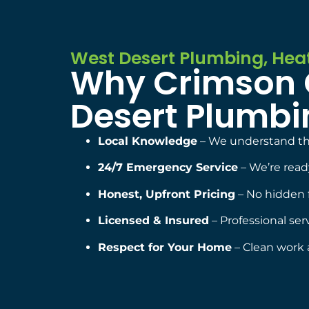
West Desert Plumbing, Heat
Why Crimson C
Desert Plumbin
Local Knowledge
– We understand the
24/7 Emergency Service
– We’re rea
Honest, Upfront Pricing
– No hidden 
Licensed & Insured
– Professional ser
Respect for Your Home
– Clean work 