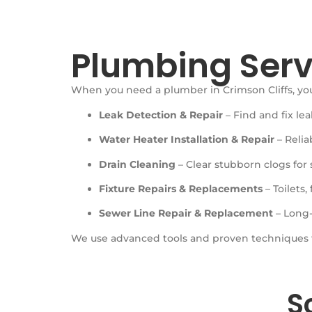
Plumbing Serv
When you need a plumber in Crimson Cliffs, y
Leak Detection & Repair
– Find and fix le
Water Heater Installation & Repair
– Relia
Drain Cleaning
– Clear stubborn clogs for 
Fixture Repairs & Replacements
– Toilets,
Sewer Line Repair & Replacement
– Long-
We use advanced tools and proven techniques
S