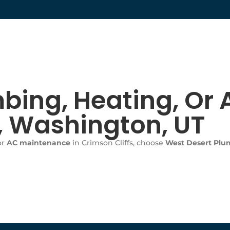
bing, Heating, Or A
s, Washington, UT
or
AC maintenance
in Crimson Cliffs, choose
West Desert Plum