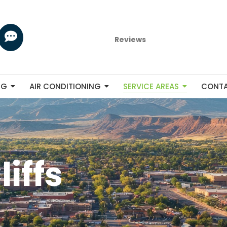
Reviews
NG
AIR CONDITIONING
SERVICE AREAS
CONT
iffs