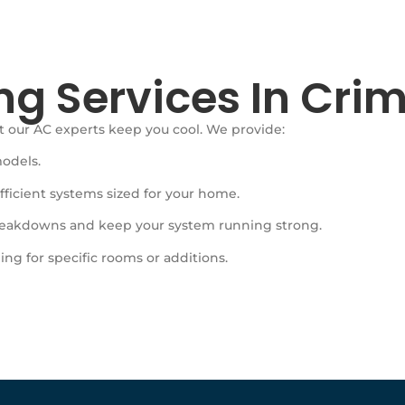
ng Services In Crim
 our AC experts keep you cool. We provide:
models.
ficient systems sized for your home.
eakdowns and keep your system running strong.
ing for specific rooms or additions.