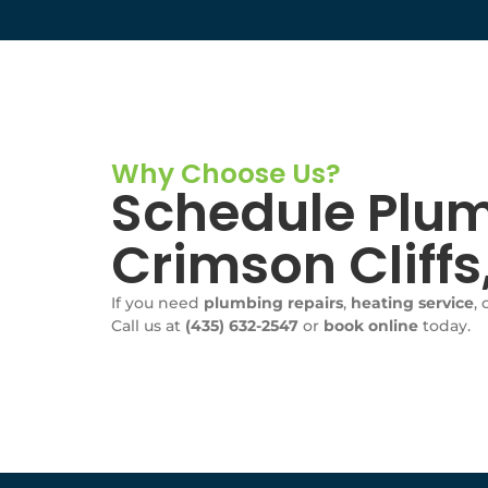
Why Choose Us?
Schedule Plum
Crimson Cliff
If you need
plumbing repairs
,
heating service
, 
Call us at
(435) 632-2547
or
book online
today.