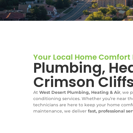
Your Local Home Comfort E
Plumbing, Hea
Crimson Cliff
At
West Desert Plumbing, Heating & Air
, we 
conditioning services. Whether you’re near th
technicians are here to keep your home comfor
maintenance, we deliver
fast, professional se