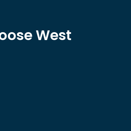
hoose West