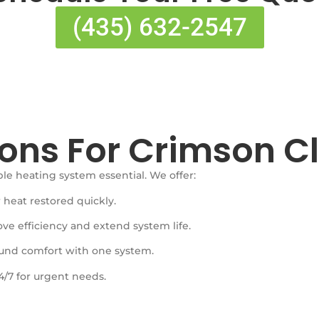
(435) 632-2547
ons For Crimson Cli
 heating system essential. We offer:
 heat restored quickly.
ve efficiency and extend system life.
ound comfort with one system.
4/7 for urgent needs.