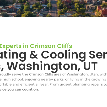
xperts in Crimson Cliffs
ting & Cooling Ser
s, Washington, UT
proudly serve the Crimson Cliffs area of Washington, Utah, wi
e high school, enjoying nearby parks, or living in the growing
table and efficient all year. From urgent plumbing repairs to
rvice you can count on
.