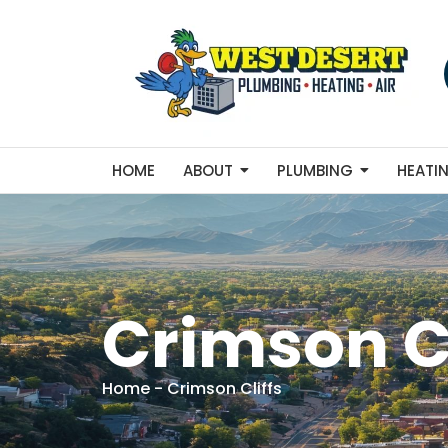
HOME
ABOUT
PLUMBING
HEATI
Crimson Cl
Home
-
Crimson Cliffs