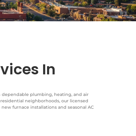
vices In
th dependable plumbing, heating, and air
 residential neighborhoods, our licensed
 new furnace installations and seasonal AC