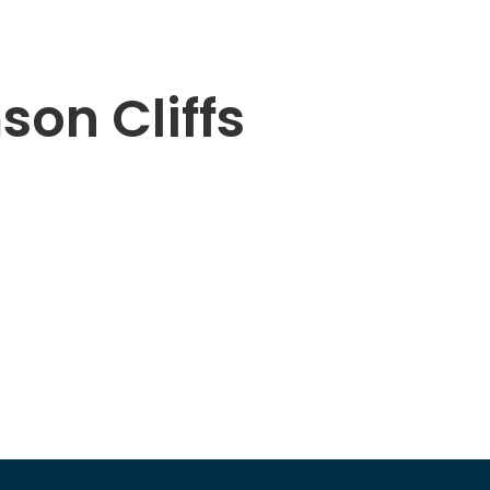
son Cliffs