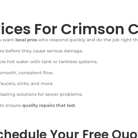
ices For Crimson C
ou want
local pros
who respond quickly and do the job right the 
aks before they cause serious damage.
ble hot water with tank or tankless systems.
smooth, consistent flow.
 faucets, sinks, and more.
lasting solutions for sewer problems.
 to ensure
quality repairs that last
.
chedule Your Free Quo