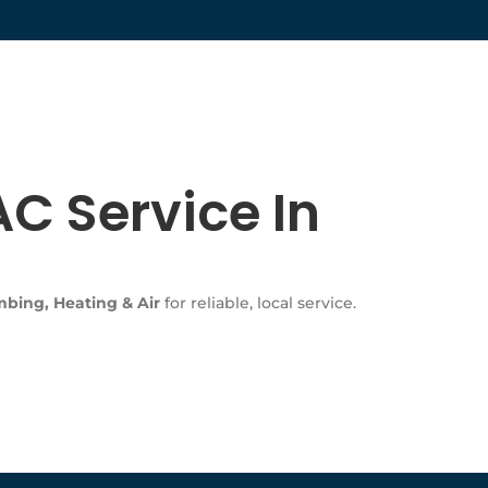
C Service In
bing, Heating & Air
for reliable, local service.