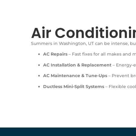
Air Conditioni
Summers in Washington, UT can be intense, but
AC Repairs
– Fast fixes for all makes and 
AC Installation & Replacement
– Energy-ef
AC Maintenance & Tune-Ups
– Prevent br
Ductless Mini-Split Systems
– Flexible cool