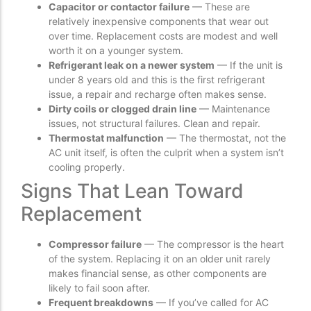
Capacitor or contactor failure
— These are
relatively inexpensive components that wear out
over time. Replacement costs are modest and well
worth it on a younger system.
Refrigerant leak on a newer system
— If the unit is
under 8 years old and this is the first refrigerant
issue, a repair and recharge often makes sense.
Dirty coils or clogged drain line
— Maintenance
issues, not structural failures. Clean and repair.
Thermostat malfunction
— The thermostat, not the
AC unit itself, is often the culprit when a system isn’t
cooling properly.
Signs That Lean Toward
Replacement
Compressor failure
— The compressor is the heart
of the system. Replacing it on an older unit rarely
makes financial sense, as other components are
likely to fail soon after.
Frequent breakdowns
— If you’ve called for AC