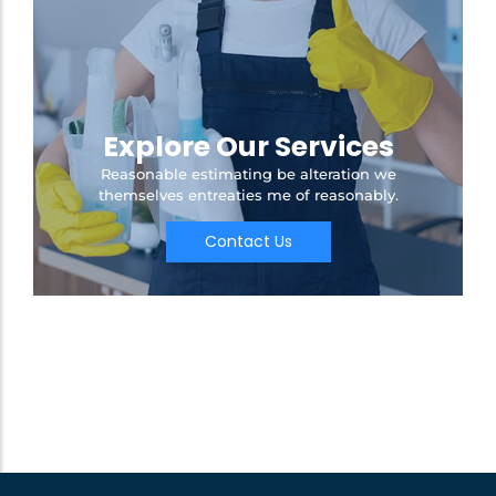
Explore Our Services
Reasonable estimating be alteration we
themselves entreaties me of reasonably.
Contact Us