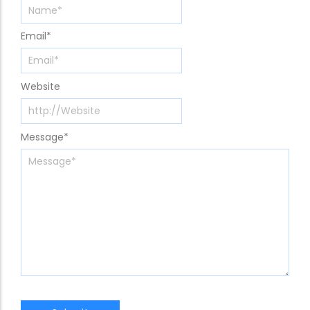
Email
*
Website
Message
*