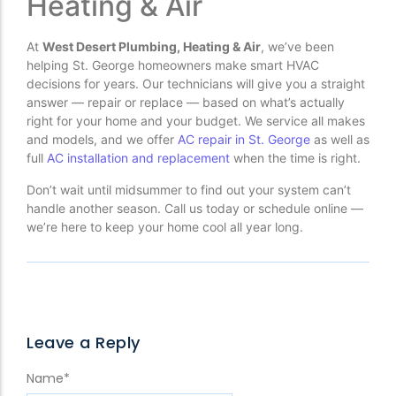
Heating & Air
At
West Desert Plumbing, Heating & Air
, we’ve been
helping St. George homeowners make smart HVAC
decisions for years. Our technicians will give you a straight
answer — repair or replace — based on what’s actually
right for your home and your budget. We service all makes
and models, and we offer
AC repair in St. George
as well as
full
AC installation and replacement
when the time is right.
Don’t wait until midsummer to find out your system can’t
handle another season. Call us today or schedule online —
we’re here to keep your home cool all year long.
Leave a Reply
Name
*