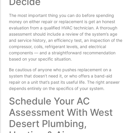
Decide
The most important thing you can do before spending
money on either repair or replacement is get an honest
evaluation from a qualified HVAC technician. A thorough
assessment should include a review of the system’s age
and service history, an efficiency test, an inspection of the
compressor, coils, refrigerant levels, and electrical
components — and a straightforward recommendation
based on your specific situation.
Be cautious of anyone who pushes replacement on a
system that doesn’t need it, or who offers a band-aid
repair on a unit that’s past its useful life. The right answer
depends entirely on the specifics of your system.
Schedule Your AC
Assessment With West
Desert Plumbing,