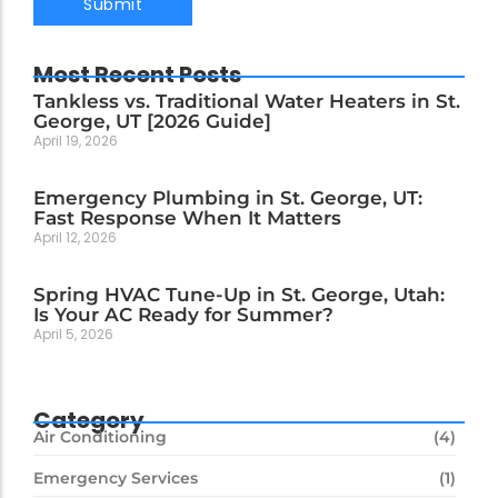
Most Recent Posts
Tankless vs. Traditional Water Heaters in St.
George, UT [2026 Guide]
April 19, 2026
Emergency Plumbing in St. George, UT:
Fast Response When It Matters
April 12, 2026
Spring HVAC Tune-Up in St. George, Utah:
Is Your AC Ready for Summer?
April 5, 2026
Category
Air Conditioning
(4)
Emergency Services
(1)