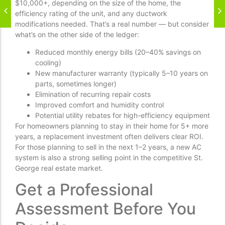
$10,000+, depending on the size of the home, the
efficiency rating of the unit, and any ductwork
modifications needed. That’s a real number — but consider
what’s on the other side of the ledger:
Reduced monthly energy bills (20–40% savings on
cooling)
New manufacturer warranty (typically 5–10 years on
parts, sometimes longer)
Elimination of recurring repair costs
Improved comfort and humidity control
Potential utility rebates for high-efficiency equipment
For homeowners planning to stay in their home for 5+ more
years, a replacement investment often delivers clear ROI.
For those planning to sell in the next 1–2 years, a new AC
system is also a strong selling point in the competitive St.
George real estate market.
Get a Professional
Assessment Before You