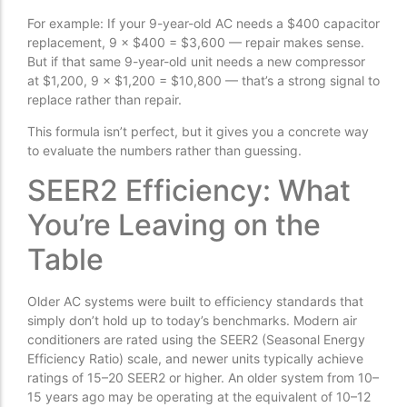
For example: If your 9-year-old AC needs a $400 capacitor
replacement, 9 × $400 = $3,600 — repair makes sense.
But if that same 9-year-old unit needs a new compressor
at $1,200, 9 × $1,200 = $10,800 — that’s a strong signal to
replace rather than repair.
This formula isn’t perfect, but it gives you a concrete way
to evaluate the numbers rather than guessing.
SEER2 Efficiency: What
You’re Leaving on the
Table
Older AC systems were built to efficiency standards that
simply don’t hold up to today’s benchmarks. Modern air
conditioners are rated using the SEER2 (Seasonal Energy
Efficiency Ratio) scale, and newer units typically achieve
ratings of 15–20 SEER2 or higher. An older system from 10–
15 years ago may be operating at the equivalent of 10–12