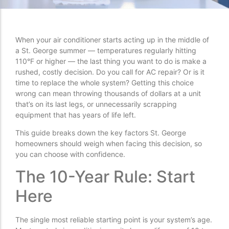
When your air conditioner starts acting up in the middle of
a St. George summer — temperatures regularly hitting
110°F or higher — the last thing you want to do is make a
rushed, costly decision. Do you call for AC repair? Or is it
time to replace the whole system? Getting this choice
wrong can mean throwing thousands of dollars at a unit
that’s on its last legs, or unnecessarily scrapping
equipment that has years of life left.
This guide breaks down the key factors St. George
homeowners should weigh when facing this decision, so
you can choose with confidence.
The 10-Year Rule: Start
Here
The single most reliable starting point is your system’s age.