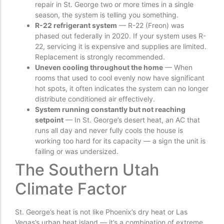
repair in St. George two or more times in a single
season, the system is telling you something.
R-22 refrigerant system
— R-22 (Freon) was
phased out federally in 2020. If your system uses R-
22, servicing it is expensive and supplies are limited.
Replacement is strongly recommended.
Uneven cooling throughout the home
— When
rooms that used to cool evenly now have significant
hot spots, it often indicates the system can no longer
distribute conditioned air effectively.
System running constantly but not reaching
setpoint
— In St. George’s desert heat, an AC that
runs all day and never fully cools the house is
working too hard for its capacity — a sign the unit is
failing or was undersized.
The Southern Utah
Climate Factor
St. George’s heat is not like Phoenix’s dry heat or Las
Vegas’s urban heat island — it’s a combination of extreme