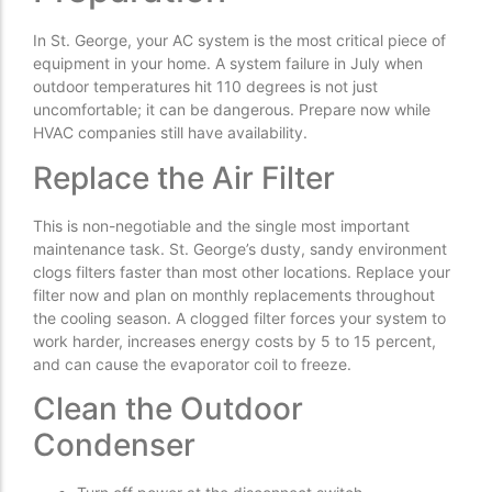
In St. George, your AC system is the most critical piece of
equipment in your home. A system failure in July when
outdoor temperatures hit 110 degrees is not just
uncomfortable; it can be dangerous. Prepare now while
HVAC companies still have availability.
Replace the Air Filter
This is non-negotiable and the single most important
maintenance task. St. George’s dusty, sandy environment
clogs filters faster than most other locations. Replace your
filter now and plan on monthly replacements throughout
the cooling season. A clogged filter forces your system to
work harder, increases energy costs by 5 to 15 percent,
and can cause the evaporator coil to freeze.
Clean the Outdoor
Condenser