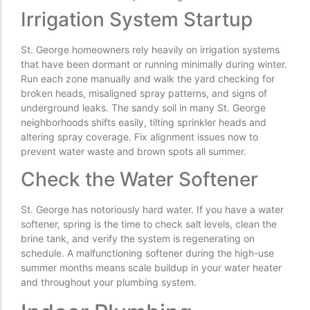
Irrigation System Startup
St. George homeowners rely heavily on irrigation systems
that have been dormant or running minimally during winter.
Run each zone manually and walk the yard checking for
broken heads, misaligned spray patterns, and signs of
underground leaks. The sandy soil in many St. George
neighborhoods shifts easily, tilting sprinkler heads and
altering spray coverage. Fix alignment issues now to
prevent water waste and brown spots all summer.
Check the Water Softener
St. George has notoriously hard water. If you have a water
softener, spring is the time to check salt levels, clean the
brine tank, and verify the system is regenerating on
schedule. A malfunctioning softener during the high-use
summer months means scale buildup in your water heater
and throughout your plumbing system.