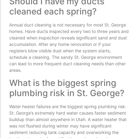
Should I have my ducts
cleaned each spring?
Annual duct cleaning is not necessary for most St. George
homes. Have ducts inspected every two to three years and
cleaned when inspection reveals significant sand and dust
accumulation. After any home renovation or if your
registers blow visible dust when the system starts,
schedule a cleaning. The sandy St. George environment
can lead to more frequent duct cleaning needs than other
areas.
What is the biggest spring
plumbing risk in St. George?
Water heater failures are the biggest spring plumbing risk.
St. George’s extremely hard water causes faster sediment
buildup than almost anywhere in Utah. A water heater that
was not flushed during winter may have significant
sediment reducing tank capacity and overworking the