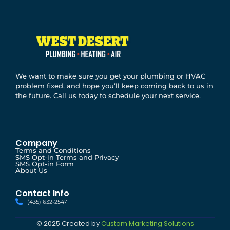
We want to make sure you get your plumbing or HVAC
problem fixed, and hope you’ll keep coming back to us in
the future. Call us today to schedule your next service.
Company
Terms and Conditions
SMS Opt-in Terms and Privacy
SMS Opt-in Form
About Us
Contact Info
(435) 632-2547
© 2025 Created by
Custom Marketing Solutions