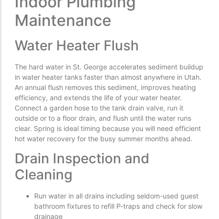
Indoor Plumbing
Maintenance
Water Heater Flush
The hard water in St. George accelerates sediment buildup
in water heater tanks faster than almost anywhere in Utah.
An annual flush removes this sediment, improves heating
efficiency, and extends the life of your water heater.
Connect a garden hose to the tank drain valve, run it
outside or to a floor drain, and flush until the water runs
clear. Spring is ideal timing because you will need efficient
hot water recovery for the busy summer months ahead.
Drain Inspection and
Cleaning
Run water in all drains including seldom-used guest
bathroom fixtures to refill P-traps and check for slow
drainage