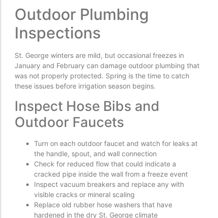
Outdoor Plumbing
Inspections
St. George winters are mild, but occasional freezes in
January and February can damage outdoor plumbing that
was not properly protected. Spring is the time to catch
these issues before irrigation season begins.
Inspect Hose Bibs and
Outdoor Faucets
Turn on each outdoor faucet and watch for leaks at
the handle, spout, and wall connection
Check for reduced flow that could indicate a
cracked pipe inside the wall from a freeze event
Inspect vacuum breakers and replace any with
visible cracks or mineral scaling
Replace old rubber hose washers that have
hardened in the dry St. George climate