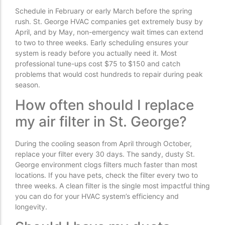
Schedule in February or early March before the spring
rush. St. George HVAC companies get extremely busy by
April, and by May, non-emergency wait times can extend
to two to three weeks. Early scheduling ensures your
system is ready before you actually need it. Most
professional tune-ups cost $75 to $150 and catch
problems that would cost hundreds to repair during peak
season.
How often should I replace
my air filter in St. George?
During the cooling season from April through October,
replace your filter every 30 days. The sandy, dusty St.
George environment clogs filters much faster than most
locations. If you have pets, check the filter every two to
three weeks. A clean filter is the single most impactful thing
you can do for your HVAC system’s efficiency and
longevity.