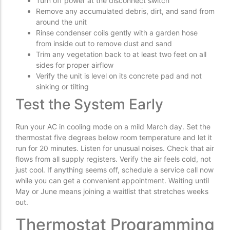
Turn off power at the disconnect switch
Remove any accumulated debris, dirt, and sand from
around the unit
Rinse condenser coils gently with a garden hose
from inside out to remove dust and sand
Trim any vegetation back to at least two feet on all
sides for proper airflow
Verify the unit is level on its concrete pad and not
sinking or tilting
Test the System Early
Run your AC in cooling mode on a mild March day. Set the
thermostat five degrees below room temperature and let it
run for 20 minutes. Listen for unusual noises. Check that air
flows from all supply registers. Verify the air feels cold, not
just cool. If anything seems off, schedule a service call now
while you can get a convenient appointment. Waiting until
May or June means joining a waitlist that stretches weeks
out.
Thermostat Programming