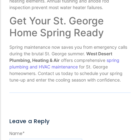
heating elements. Annual flushing and anode rod
inspection prevent most water heater failures.
Get Your St. George
Home Spring Ready
Spring maintenance now saves you from emergency calls
during the brutal St. George summer.
West Desert
Plumbing, Heating & Air
offers comprehensive
spring
plumbing and HVAC maintenance
for St. George
homeowners. Contact us today to schedule your spring
tune-up and enter the cooling season with confidence.
Leave a Reply
Name
*