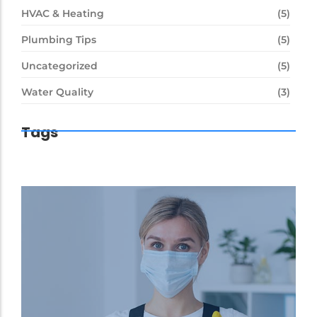
HVAC & Heating
(5)
Plumbing Tips
(5)
Uncategorized
(5)
Water Quality
(3)
Tags