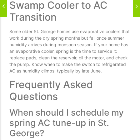
Swamp Cooler to AC
Transition
Some older St. George homes use evaporative coolers that
work during the dry spring months but fail once summer
humidity arrives during monsoon season. If your home has
an evaporative cooler, spring is the time to service it:
replace pads, clean the reservoir, oil the motor, and check
the pump. Know when to make the switch to refrigerated
AC as humidity climbs, typically by late June.
Frequently Asked
Questions
When should I schedule my
spring AC tune-up in St.
George?