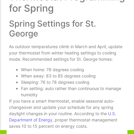
for Spring
Spring Settings for St.
George
As outdoor temperatures climb in March and April, update
your thermostat from winter heating settings to cooling
mode. Recommended settings for St. George homes:
When home: 78 degrees cooling
When away: 83 to 85 degrees cooling
Sleeping: 76 to 78 degrees cooling
Fan setting: auto rather than continuous to manage
humidity
If you have a smart thermostat, enable seasonal auto-
changeover and update your schedule for any spring
daylight changes in your routine. According to the
U.S.
Department of Energy
, proper thermostat management
saves 10 to 15 percent on energy costs.