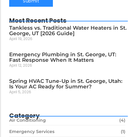
Most Recent Posts
Tankless vs. Traditional Water Heaters in St.
George, UT [2026 Guide]
April 19, 2026
Emergency Plumbing in St. George, UT:
Fast Response When It Matters
April 12, 2026
Spring HVAC Tune-Up in St. George, Utah:
Is Your AC Ready for Summer?
April 5, 2026
Category
Air Conditioning
(4)
Emergency Services
(1)