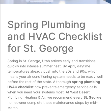
Spring Plumbing
and HVAC Checklist
for St. George
Spring in St. George, Utah arrives early and transitions
quickly into intense summer heat. By April, daytime
temperatures already push into the 80s and 90s, which
means your air conditioning system needs to be ready well
before the rest of the state. A thorough
spring plumbing
HVAC checklist
now prevents emergency service calls
when you need your systems most. At West Desert
Plumbing, Heating & Air, we recommend every
St. George
homeowner complete these maintenance steps by mid-
March.