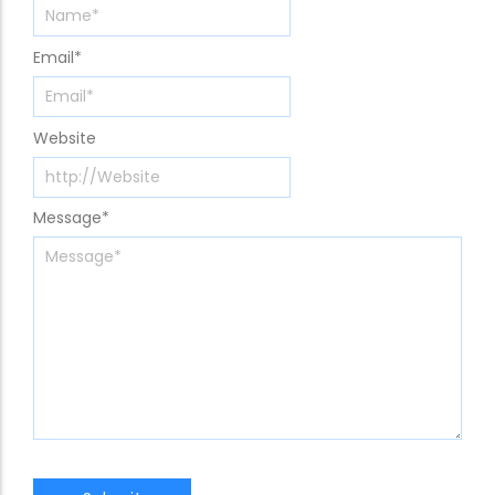
Email
*
Website
Message
*