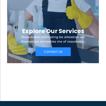
Explore Our Services
Reasonable estimating be alteration we
themselves entreaties me of reasonably.
Contact Us