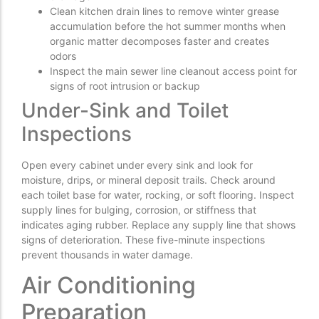
Clean kitchen drain lines to remove winter grease
accumulation before the hot summer months when
organic matter decomposes faster and creates
odors
Inspect the main sewer line cleanout access point for
signs of root intrusion or backup
Under-Sink and Toilet
Inspections
Open every cabinet under every sink and look for
moisture, drips, or mineral deposit trails. Check around
each toilet base for water, rocking, or soft flooring. Inspect
supply lines for bulging, corrosion, or stiffness that
indicates aging rubber. Replace any supply line that shows
signs of deterioration. These five-minute inspections
prevent thousands in water damage.
Air Conditioning
Preparation